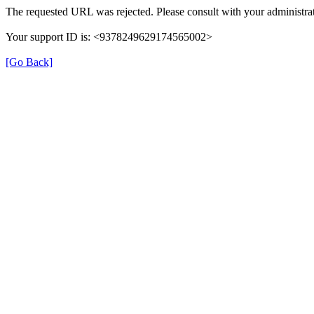
The requested URL was rejected. Please consult with your administrat
Your support ID is: <9378249629174565002>
[Go Back]