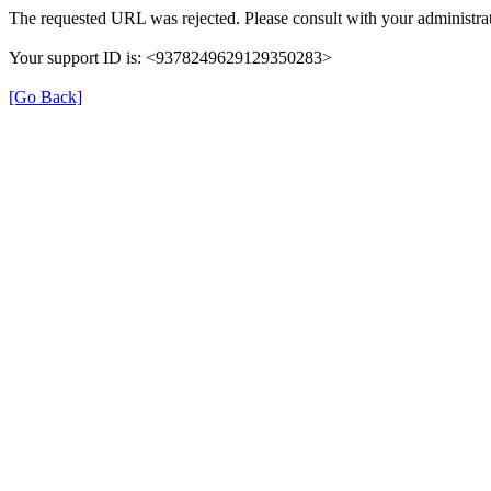
The requested URL was rejected. Please consult with your administrat
Your support ID is: <9378249629129350283>
[Go Back]