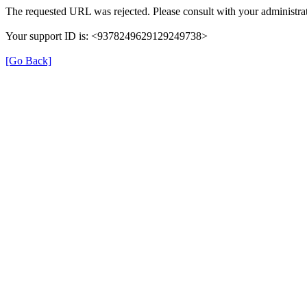
The requested URL was rejected. Please consult with your administrat
Your support ID is: <9378249629129249738>
[Go Back]