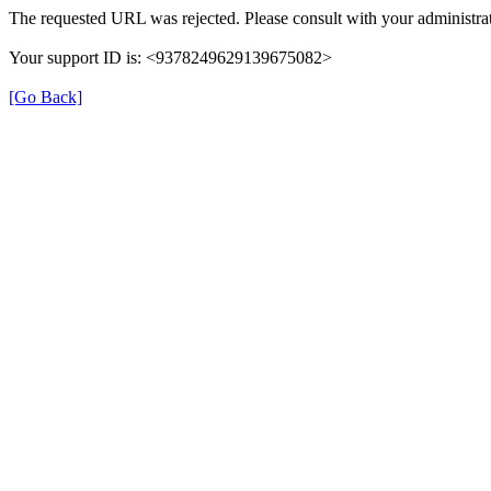
The requested URL was rejected. Please consult with your administrat
Your support ID is: <9378249629139675082>
[Go Back]