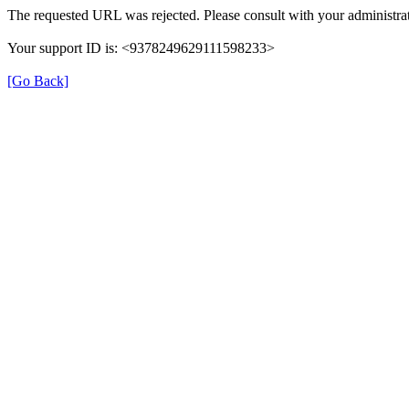
The requested URL was rejected. Please consult with your administrat
Your support ID is: <9378249629111598233>
[Go Back]