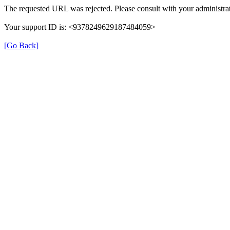
The requested URL was rejected. Please consult with your administrat
Your support ID is: <9378249629187484059>
[Go Back]