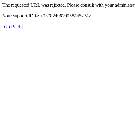
The requested URL was rejected. Please consult with your administrat
Your support ID is: <9378249629058445274>
[Go Back]