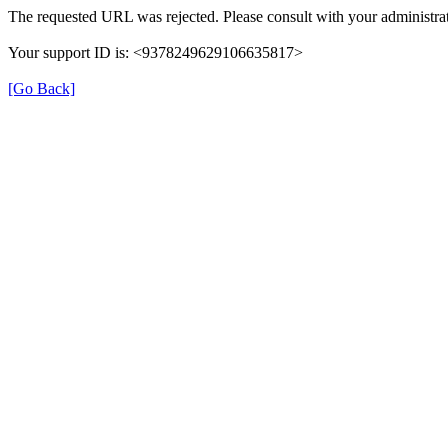
The requested URL was rejected. Please consult with your administrat
Your support ID is: <9378249629106635817>
[Go Back]