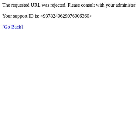
The requested URL was rejected. Please consult with your administrat
Your support ID is: <9378249629076906360>
[Go Back]