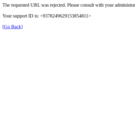
The requested URL was rejected. Please consult with your administrat
Your support ID is: <9378249629153854811>
[Go Back]