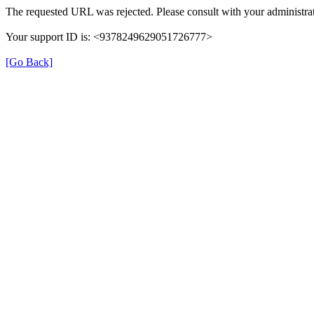
The requested URL was rejected. Please consult with your administrat
Your support ID is: <9378249629051726777>
[Go Back]