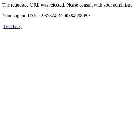
The requested URL was rejected. Please consult with your administrat
Your support ID is: <9378249629088469898>
[Go Back]