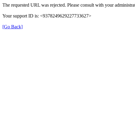
The requested URL was rejected. Please consult with your administrat
Your support ID is: <9378249629227733627>
[Go Back]