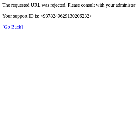
The requested URL was rejected. Please consult with your administrat
Your support ID is: <9378249629130206232>
[Go Back]