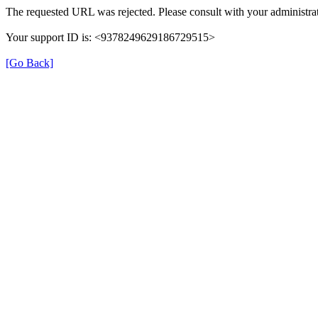
The requested URL was rejected. Please consult with your administrat
Your support ID is: <9378249629186729515>
[Go Back]