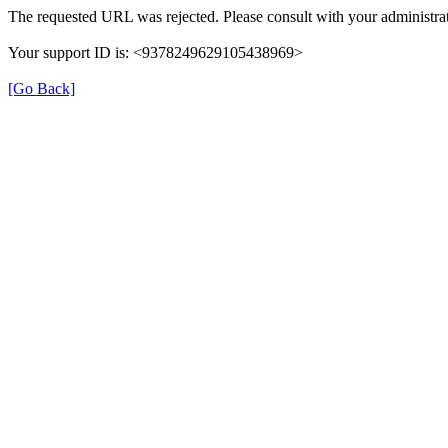
The requested URL was rejected. Please consult with your administrat
Your support ID is: <9378249629105438969>
[Go Back]