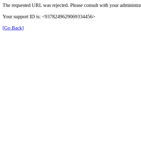
The requested URL was rejected. Please consult with your administrat
Your support ID is: <9378249629069334456>
[Go Back]