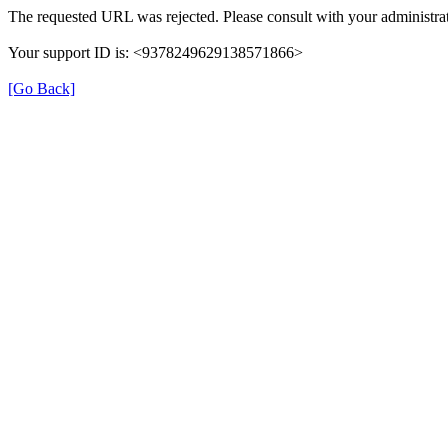
The requested URL was rejected. Please consult with your administrat
Your support ID is: <9378249629138571866>
[Go Back]