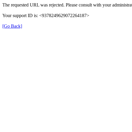
The requested URL was rejected. Please consult with your administrat
Your support ID is: <9378249629072264187>
[Go Back]