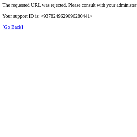
The requested URL was rejected. Please consult with your administrat
Your support ID is: <9378249629096280441>
[Go Back]