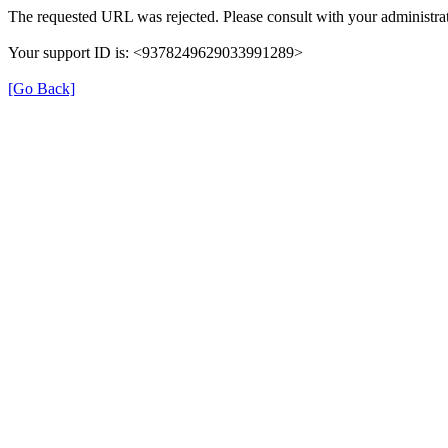
The requested URL was rejected. Please consult with your administrat
Your support ID is: <9378249629033991289>
[Go Back]