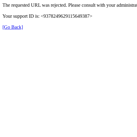
The requested URL was rejected. Please consult with your administrat
Your support ID is: <9378249629115649387>
[Go Back]