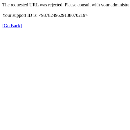
The requested URL was rejected. Please consult with your administrat
Your support ID is: <9378249629138070219>
[Go Back]