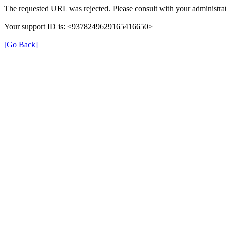
The requested URL was rejected. Please consult with your administrat
Your support ID is: <9378249629165416650>
[Go Back]