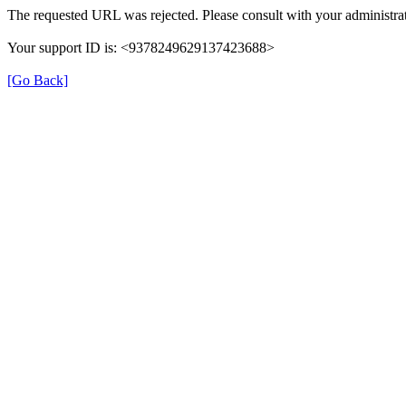
The requested URL was rejected. Please consult with your administrat
Your support ID is: <9378249629137423688>
[Go Back]