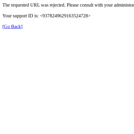
The requested URL was rejected. Please consult with your administrat
Your support ID is: <9378249629163524728>
[Go Back]