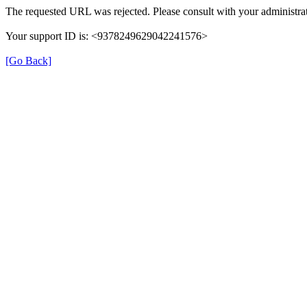
The requested URL was rejected. Please consult with your administrat
Your support ID is: <9378249629042241576>
[Go Back]