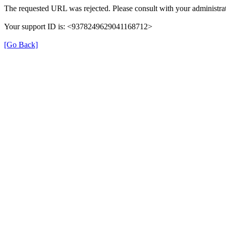
The requested URL was rejected. Please consult with your administrat
Your support ID is: <9378249629041168712>
[Go Back]